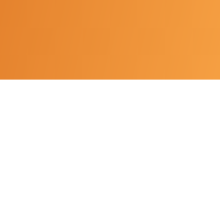
An independent film production company and
creative movement dedicated to meaningful
storytelling and the development of emerging
filmmakers.